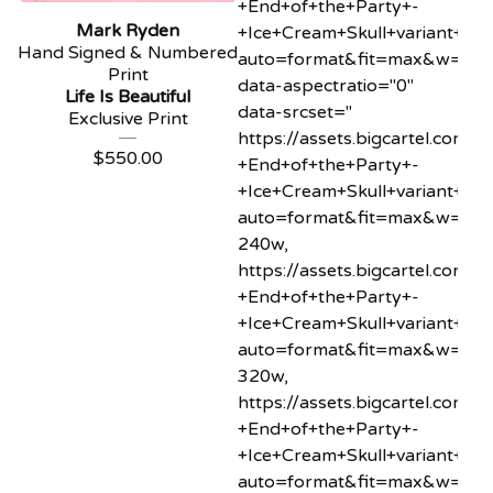
+End+of+the+Party+-
Mark Ryden
+Ice+Cream+Skull+variant+min
Hand Signed & Numbered
auto=format&fit=max&w=20"
Print
data-aspectratio="0"
Life Is Beautiful
data-srcset="
Exclusive Print
https://assets.bigcartel.co
$
550.00
+End+of+the+Party+-
+Ice+Cream+Skull+variant+min
auto=format&fit=max&w=24
240w,
https://assets.bigcartel.co
+End+of+the+Party+-
+Ice+Cream+Skull+variant+min
auto=format&fit=max&w=32
320w,
https://assets.bigcartel.co
+End+of+the+Party+-
+Ice+Cream+Skull+variant+min
auto=format&fit=max&w=40