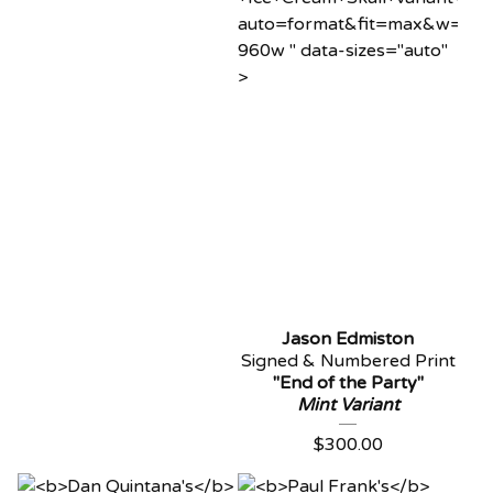
auto=format&fit=max&w=96
960w " data-sizes="auto"
>
Jason Edmiston
Signed & Numbered Print
"End of the Party"
Mint Variant
$
300.00