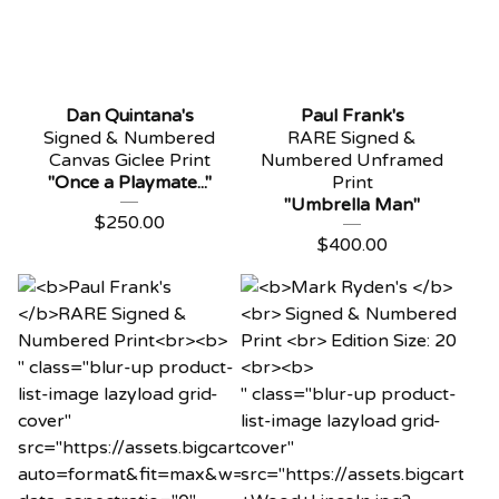
Dan Quintana's
Paul Frank's
Signed & Numbered
RARE Signed &
Canvas Giclee Print
Numbered Unframed
"Once a Playmate..."
Print
"Umbrella Man"
$
250.00
$
400.00
" class="blur-up product-
list-image lazyload grid-
" class="blur-up product-
cover"
list-image lazyload grid-
src="https://assets.bigcartel.com/product_images/121
cover"
auto=format&fit=max&w=20"
src="https://assets.bigcart