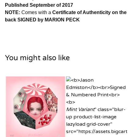
Published September of 2017
NOTE:
Comes with a
Certificate of Authenticity on the
back SIGNED by MARION PECK
You might also like
Mint Variant
" class="blur-
up product-list-image
lazyload grid-cover"
src="https://assets.bigcart