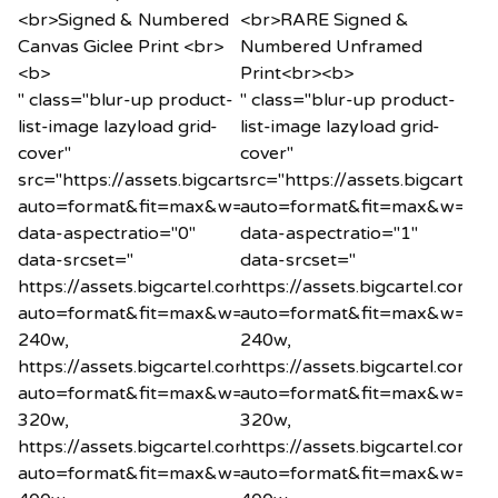
" class="blur-up product-
" class="blur-up product-
list-image lazyload grid-
list-image lazyload grid-
cover"
cover"
src="https://assets.bigcartel.com/product_images/120
src="https://assets.bigcart
auto=format&fit=max&w=20"
auto=format&fit=max&w=20"
data-aspectratio="0"
data-aspectratio="1"
data-srcset="
data-srcset="
https://assets.bigcartel.com/product_images/1200575
https://assets.bigcartel.co
auto=format&fit=max&w=240
auto=format&fit=max&w=24
240w,
240w,
https://assets.bigcartel.com/product_images/1200575
https://assets.bigcartel.co
auto=format&fit=max&w=320
auto=format&fit=max&w=32
320w,
320w,
https://assets.bigcartel.com/product_images/1200575
https://assets.bigcartel.co
auto=format&fit=max&w=400
auto=format&fit=max&w=40