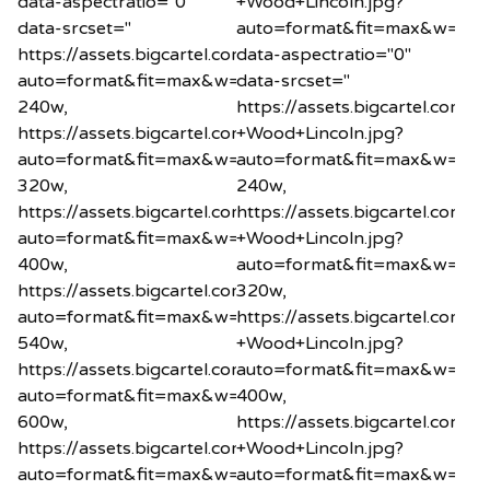
data-aspectratio="0"
+Wood+Lincoln.jpg?
data-srcset="
auto=format&fit=max&w=20"
https://assets.bigcartel.com/product_images/12185865
data-aspectratio="0"
auto=format&fit=max&w=240
data-srcset="
240w,
https://assets.bigcartel.co
https://assets.bigcartel.com/product_images/12185865
+Wood+Lincoln.jpg?
auto=format&fit=max&w=320
auto=format&fit=max&w=24
320w,
240w,
https://assets.bigcartel.com/product_images/12185865
https://assets.bigcartel.co
auto=format&fit=max&w=400
+Wood+Lincoln.jpg?
400w,
auto=format&fit=max&w=32
https://assets.bigcartel.com/product_images/12185865
320w,
auto=format&fit=max&w=540
https://assets.bigcartel.co
540w,
+Wood+Lincoln.jpg?
https://assets.bigcartel.com/product_images/12185865
auto=format&fit=max&w=40
auto=format&fit=max&w=600
400w,
600w,
https://assets.bigcartel.co
https://assets.bigcartel.com/product_images/12185865
+Wood+Lincoln.jpg?
auto=format&fit=max&w=800
auto=format&fit=max&w=54