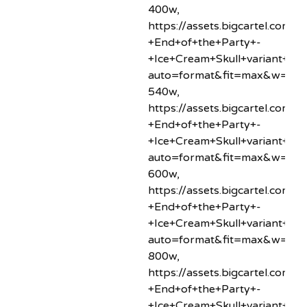
400w,
https://assets.bigcartel.co
+End+of+the+Party+-
+Ice+Cream+Skull+variant+min
auto=format&fit=max&w=54
540w,
https://assets.bigcartel.co
+End+of+the+Party+-
+Ice+Cream+Skull+variant+min
auto=format&fit=max&w=60
600w,
https://assets.bigcartel.co
+End+of+the+Party+-
+Ice+Cream+Skull+variant+min
auto=format&fit=max&w=80
800w,
https://assets.bigcartel.co
+End+of+the+Party+-
+Ice+Cream+Skull+variant+min