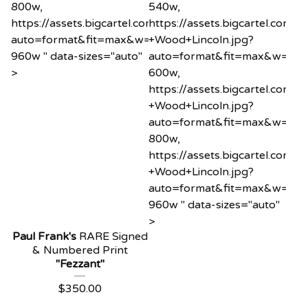
800w,
540w,
https://assets.bigcartel.com/product_images/12185865
https://assets.bigcartel.co
auto=format&fit=max&w=960
+Wood+Lincoln.jpg?
960w " data-sizes="auto"
auto=format&fit=max&w=60
>
600w,
https://assets.bigcartel.co
+Wood+Lincoln.jpg?
auto=format&fit=max&w=80
800w,
https://assets.bigcartel.co
+Wood+Lincoln.jpg?
auto=format&fit=max&w=96
960w " data-sizes="auto"
>
Paul Frank's
RARE Signed
& Numbered Print
"Fezzant"
$
350.00