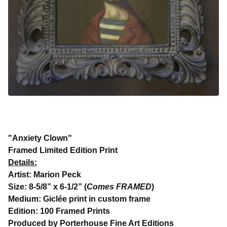
"Anxiety Clown"
Framed Limited Edition Print
Details:
Artist: Marion Peck
Size: 8-5/8” x 6-1/2” (
Comes FRAMED
)
Medium: Giclée print in custom frame
Edition: 100 Framed Prints
Produced by Porterhouse Fine Art Editions