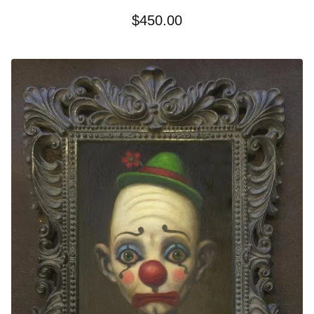
$
450.00