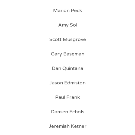
Marion Peck
Amy Sol
Scott Musgrove
Gary Baseman
Dan Quintana
Jason Edmiston
Paul Frank
Damien Echols
Jeremiah Ketner