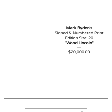
Mark Ryden's
Signed & Numbered Print
Edition Size: 20
"Wood Lincoln"
$
20,000.00
Search