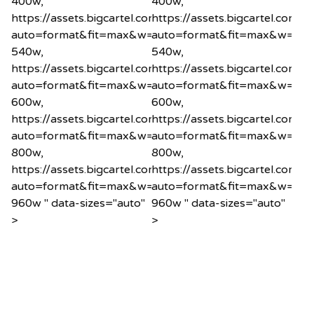
400w,
400w,
https://assets.bigcartel.com/product_images/1200575
https://assets.bigcartel.co
auto=format&fit=max&w=540
auto=format&fit=max&w=54
540w,
540w,
https://assets.bigcartel.com/product_images/1200575
https://assets.bigcartel.co
auto=format&fit=max&w=600
auto=format&fit=max&w=60
600w,
600w,
https://assets.bigcartel.com/product_images/1200575
https://assets.bigcartel.co
auto=format&fit=max&w=800
auto=format&fit=max&w=80
800w,
800w,
https://assets.bigcartel.com/product_images/1200575
https://assets.bigcartel.co
auto=format&fit=max&w=960
auto=format&fit=max&w=96
960w " data-sizes="auto"
960w " data-sizes="auto"
>
>