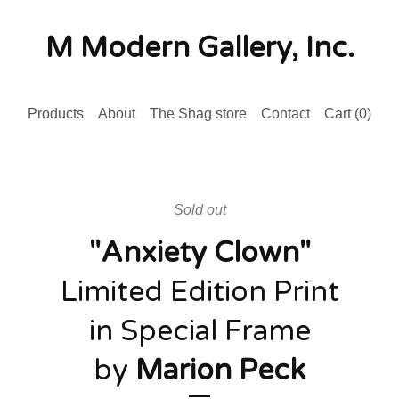
M Modern Gallery, Inc.
Products
About
The Shag store
Contact
Cart (
0
)
Sold out
"Anxiety Clown"
Limited Edition Print
in Special Frame
by
Marion Peck