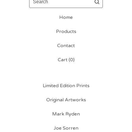
Home
Products
Contact
Cart (
0
)
Limited Edition Prints
Original Artworks
Mark Ryden
Joe Sorren