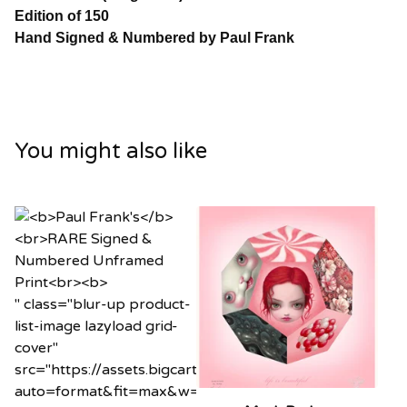
Edition of 150
Hand Signed & Numbered by Paul Frank
You might also like
" class="blur-up product-
list-image lazyload grid-
cover"
src="https://assets.bigcartel.com/product_images/12
auto=format&fit=max&w=20"