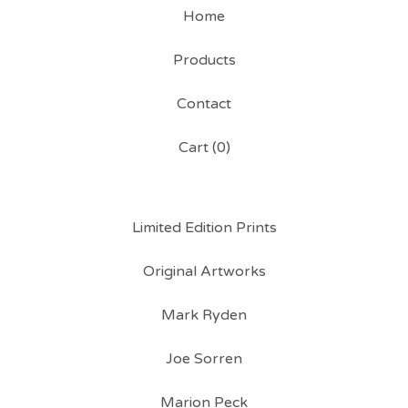
Home
Products
Contact
Cart (
0
)
Limited Edition Prints
Original Artworks
Mark Ryden
Joe Sorren
Marion Peck