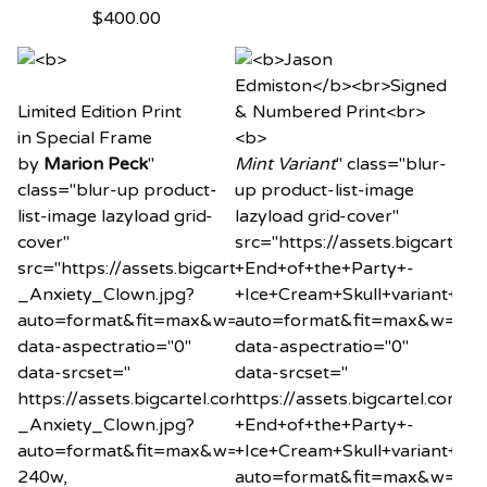
$
400.00
Limited Edition Print
in Special Frame
by
Marion Peck
"
Mint Variant
" class="blur-
class="blur-up product-
up product-list-image
list-image lazyload grid-
lazyload grid-cover"
cover"
src="https://assets.bigcart
src="https://assets.bigcartel.com/product_images/20
+End+of+the+Party+-
_Anxiety_Clown.jpg?
+Ice+Cream+Skull+variant+min
auto=format&fit=max&w=20"
auto=format&fit=max&w=20"
data-aspectratio="0"
data-aspectratio="0"
data-srcset="
data-srcset="
https://assets.bigcartel.com/product_images/2034260
https://assets.bigcartel.co
_Anxiety_Clown.jpg?
+End+of+the+Party+-
auto=format&fit=max&w=240
+Ice+Cream+Skull+variant+min
240w,
auto=format&fit=max&w=24