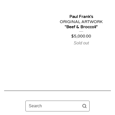
Paul Frank's
ORIGINAL ARTWORK
"Beef & Broccoli"
$
5,000.00
Sold out
Search