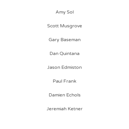
Amy Sol
Scott Musgrove
Gary Baseman
Dan Quintana
Jason Edmiston
Paul Frank
Damien Echols
Jeremiah Ketner