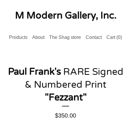
M Modern Gallery, Inc.
Products
About
The Shag store
Contact
Cart (
0
)
Paul Frank's
RARE Signed
& Numbered Print
"Fezzant"
$
350.00