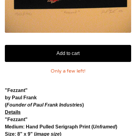
Add to cart
Only a few left!
"Fezzant"
by Paul Frank
(
Founder of Paul Frank Industries
)
Details
"Fezzant"
Medium: Hand Pulled Serigraph Print (
Unframed
)
Size: 8" x 9" (
image size
)