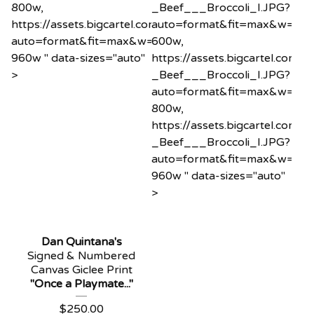
800w,
_Beef___Broccoli_I.JPG?
https://assets.bigcartel.com/product_images/1200575
auto=format&fit=max&w=60
auto=format&fit=max&w=960
600w,
960w " data-sizes="auto"
https://assets.bigcartel.co
>
_Beef___Broccoli_I.JPG?
auto=format&fit=max&w=80
800w,
https://assets.bigcartel.co
_Beef___Broccoli_I.JPG?
auto=format&fit=max&w=96
960w " data-sizes="auto"
>
Dan Quintana's
Signed & Numbered
Canvas Giclee Print
"Once a Playmate..."
$
250.00