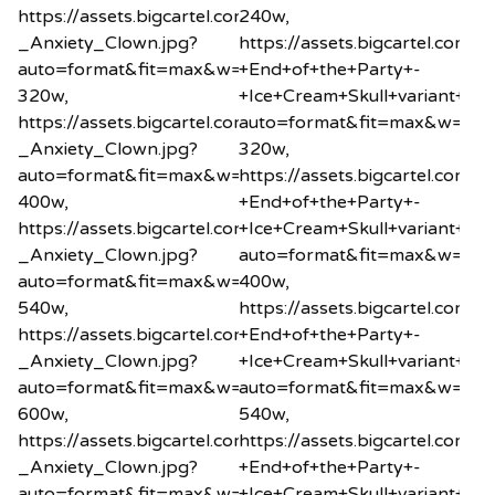
https://assets.bigcartel.com/product_images/2034260
240w,
_Anxiety_Clown.jpg?
https://assets.bigcartel.co
auto=format&fit=max&w=320
+End+of+the+Party+-
320w,
+Ice+Cream+Skull+variant+min
https://assets.bigcartel.com/product_images/2034260
auto=format&fit=max&w=32
_Anxiety_Clown.jpg?
320w,
auto=format&fit=max&w=400
https://assets.bigcartel.co
400w,
+End+of+the+Party+-
https://assets.bigcartel.com/product_images/2034260
+Ice+Cream+Skull+variant+min
_Anxiety_Clown.jpg?
auto=format&fit=max&w=40
auto=format&fit=max&w=540
400w,
540w,
https://assets.bigcartel.co
https://assets.bigcartel.com/product_images/2034260
+End+of+the+Party+-
_Anxiety_Clown.jpg?
+Ice+Cream+Skull+variant+min
auto=format&fit=max&w=600
auto=format&fit=max&w=54
600w,
540w,
https://assets.bigcartel.com/product_images/2034260
https://assets.bigcartel.co
_Anxiety_Clown.jpg?
+End+of+the+Party+-
auto=format&fit=max&w=800
+Ice+Cream+Skull+variant+min