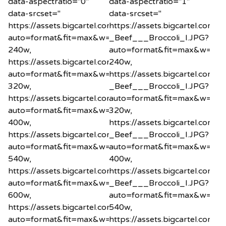
data-aspectratio="0"
data-aspectratio="1"
data-srcset="
data-srcset="
https://assets.bigcartel.com/product_images/1200575
https://assets.bigcartel.co
auto=format&fit=max&w=240
_Beef___Broccoli_I.JPG?
240w,
auto=format&fit=max&w=24
https://assets.bigcartel.com/product_images/1200575
240w,
auto=format&fit=max&w=320
https://assets.bigcartel.co
320w,
_Beef___Broccoli_I.JPG?
https://assets.bigcartel.com/product_images/1200575
auto=format&fit=max&w=32
auto=format&fit=max&w=400
320w,
400w,
https://assets.bigcartel.co
https://assets.bigcartel.com/product_images/1200575
_Beef___Broccoli_I.JPG?
auto=format&fit=max&w=540
auto=format&fit=max&w=40
540w,
400w,
https://assets.bigcartel.com/product_images/1200575
https://assets.bigcartel.co
auto=format&fit=max&w=600
_Beef___Broccoli_I.JPG?
600w,
auto=format&fit=max&w=54
https://assets.bigcartel.com/product_images/1200575
540w,
auto=format&fit=max&w=800
https://assets.bigcartel.co