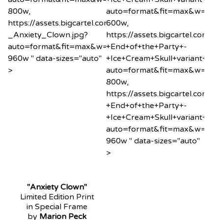
800w,
auto=format&fit=max&w=60
https://assets.bigcartel.com/product_images/2034260
600w,
_Anxiety_Clown.jpg?
https://assets.bigcartel.co
auto=format&fit=max&w=960
+End+of+the+Party+-
960w " data-sizes="auto"
+Ice+Cream+Skull+variant+min
>
auto=format&fit=max&w=80
800w,
https://assets.bigcartel.co
+End+of+the+Party+-
+Ice+Cream+Skull+variant+min
auto=format&fit=max&w=96
960w " data-sizes="auto"
>
"Anxiety Clown"
Limited Edition Print
in Special Frame
by
Marion Peck