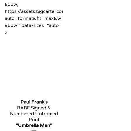
800w,
https://assets.bigcartel.com/product_images/1218589
auto=format&fit=max&w=960
960w " data-sizes="auto"
>
Paul Frank's
RARE Signed &
Numbered Unframed
Print
"Umbrella Man"