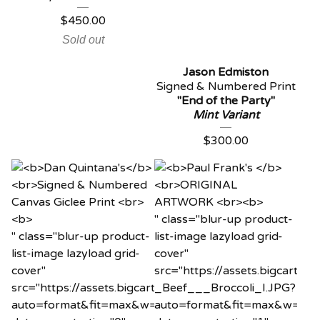
$
450.00
Sold out
Jason Edmiston
Signed & Numbered Print
"End of the Party"
Mint Variant
$
300.00
" class="blur-up product-
" class="blur-up product-
list-image lazyload grid-
list-image lazyload grid-
cover"
cover"
src="https://assets.bigcart
src="https://assets.bigcartel.com/product_images/120
_Beef___Broccoli_I.JPG?
auto=format&fit=max&w=20"
auto=format&fit=max&w=20"