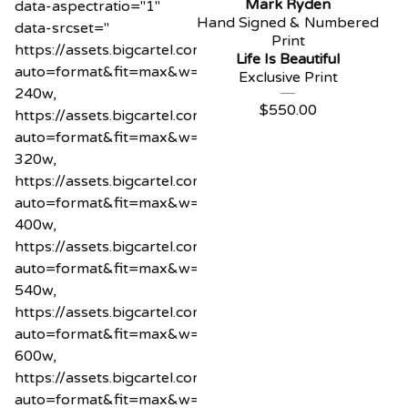
Mark Ryden
data-aspectratio="1"
Hand Signed & Numbered
data-srcset="
Print
https://assets.bigcartel.com/product_images/1218589
Life Is Beautiful
auto=format&fit=max&w=240
Exclusive Print
240w,
$
550.00
https://assets.bigcartel.com/product_images/1218589
auto=format&fit=max&w=320
320w,
https://assets.bigcartel.com/product_images/1218589
auto=format&fit=max&w=400
400w,
https://assets.bigcartel.com/product_images/1218589
auto=format&fit=max&w=540
540w,
https://assets.bigcartel.com/product_images/1218589
auto=format&fit=max&w=600
600w,
https://assets.bigcartel.com/product_images/1218589
auto=format&fit=max&w=800