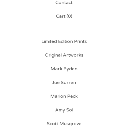
Contact
Cart (
0
)
Limited Edition Prints
Original Artworks
Mark Ryden
Joe Sorren
Marion Peck
Amy Sol
Scott Musgrove