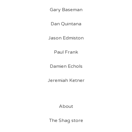
Gary Baseman
Dan Quintana
Jason Edmiston
Paul Frank
Damien Echols
Jeremiah Ketner
About
The Shag store