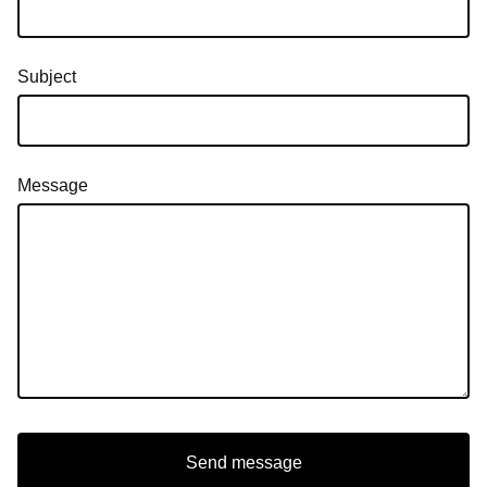
Subject
Message
Send message