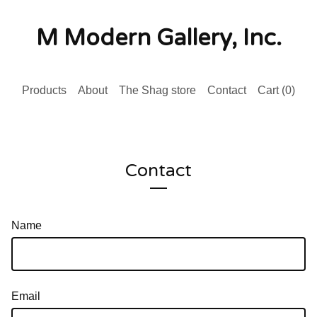
M Modern Gallery, Inc.
Products
About
The Shag store
Contact
Cart (
0
)
Contact
Name
Email