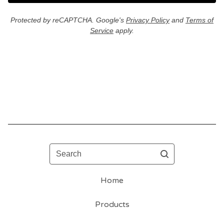
Protected by reCAPTCHA. Google's
Privacy Policy
and
Terms of
Service
apply.
Search
Home
Products